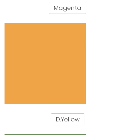
Magenta
D.Yellow