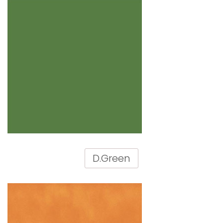
D.Green