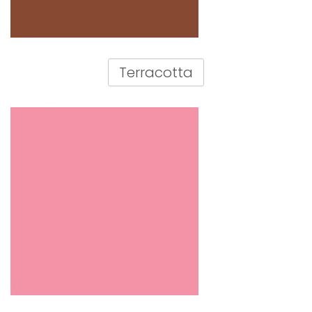
Terracotta