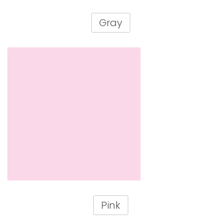
Gray
Pink