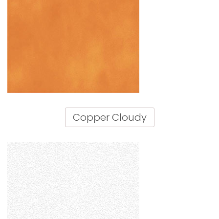
Copper Cloudy