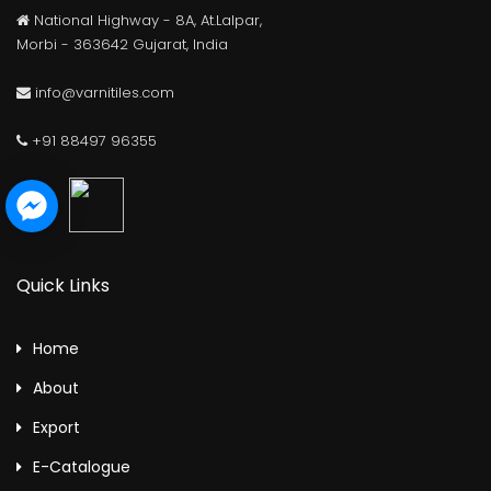
National Highway - 8A, At.Lalpar,
Morbi - 363642 Gujarat, India
info@varnitiles.com
+91 88497 96355
Quick Links
Home
About
Export
E-Catalogue