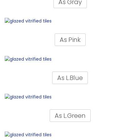
As Gray
As Pink
As L.Blue
As L.Green