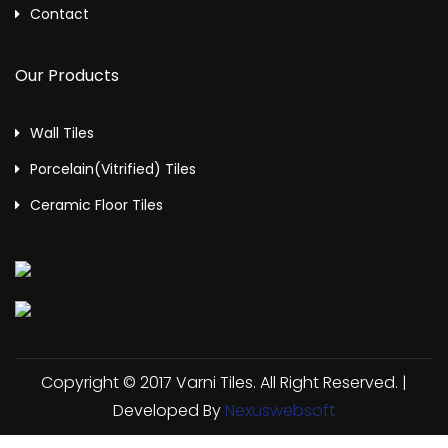
Contact
Our Products
Wall Tiles
Porcelain(Vitrified) Tiles
Ceramic Floor Tiles
Copyright © 2017 Varni Tiles. All Right Reserved. |
Developed By
Nexuswebsoft