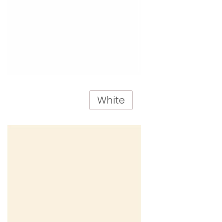
White