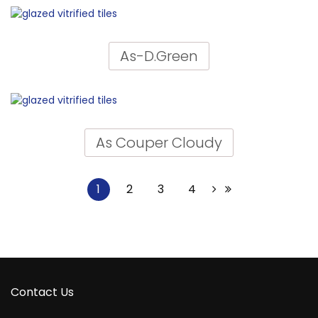
As-D.Green
As Couper Cloudy
1
2
3
4
Contact Us