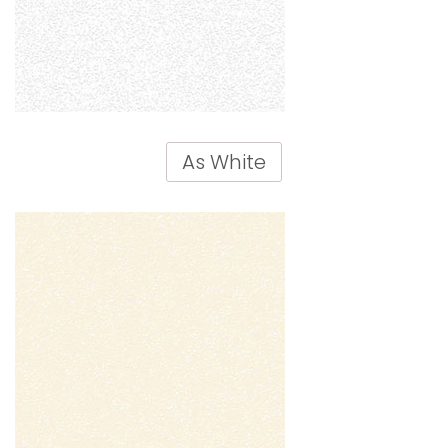
As White