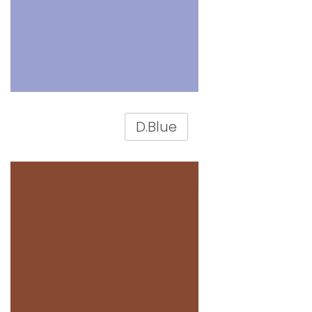
D.Blue