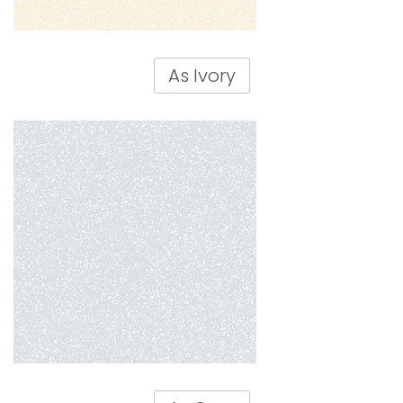
As Ivory