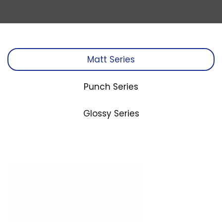
Matt Series
Punch Series
Glossy Series