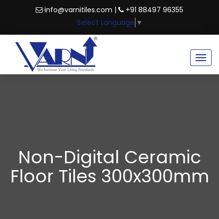
info@varnitiles.com |
+91 88497 96355
Select Language
▼
Togg
navig
Non-Digital Ceramic
Floor Tiles 300x300mm