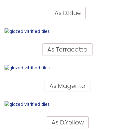
As D.Blue
As Terracotta
As Magenta
As D.Yellow