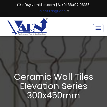
info@varnitiles.com |
+91 88497 96355
Select Language
▼
Togg
navig
Ceramic Wall Tiles
Elevation Series
300x450mm