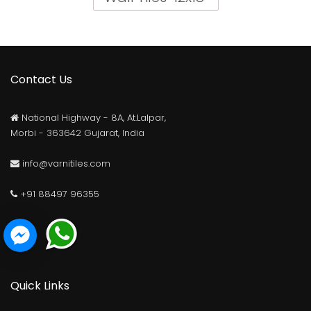
Contact Us
National Highway - 8A, At.Lalpar,
Morbi - 363642 Gujarat, India
info@varnitiles.com
+91 88497 96355
Elevation Matt Series
Elevation Glossy Series
Quick Links