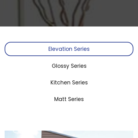
Elevation Series
Glossy Series
Kitchen Series
Matt Series