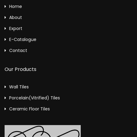
Home
About
Export
E-Catalogue
Contact
Our Products
Wall Tiles
Porcelain(Vitrified) Tiles
Ceramic Floor Tiles