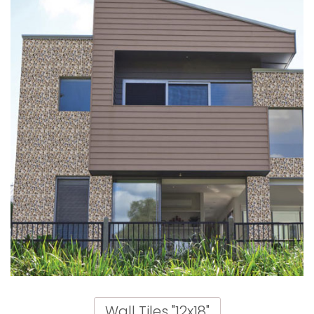
Wall Tiles "12x18"