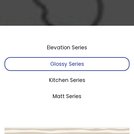
Elevation Series
Glossy Series
Kitchen Series
Matt Series