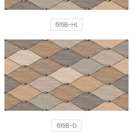
6158-HL
6158-D