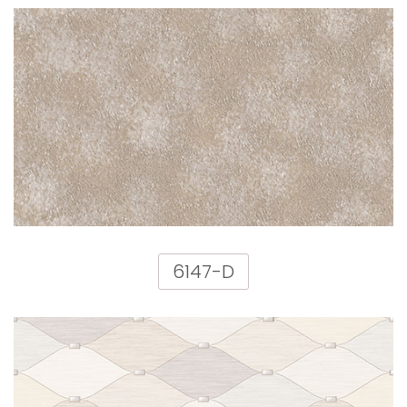
6147-D