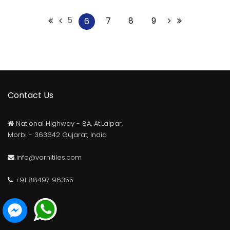
5
7
8
9
6
Contact Us
National Highway - 8A, At.Lalpar,
Morbi - 363642 Gujarat, India
info@varnitiles.com
+91 88497 96355