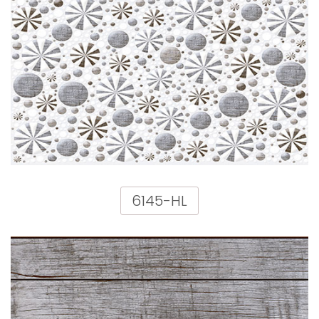
6145-HL