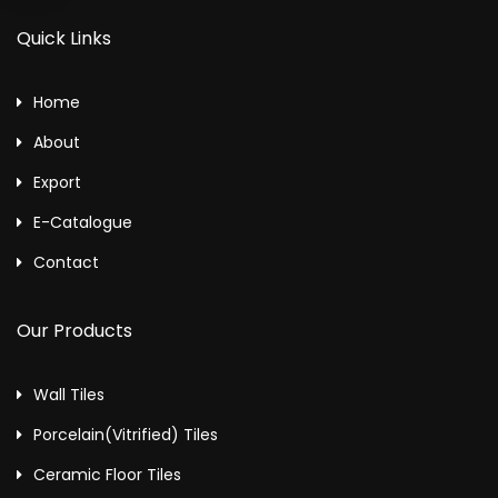
Quick Links
Home
About
Export
E-Catalogue
Contact
Our Products
Wall Tiles
Porcelain(Vitrified) Tiles
Ceramic Floor Tiles