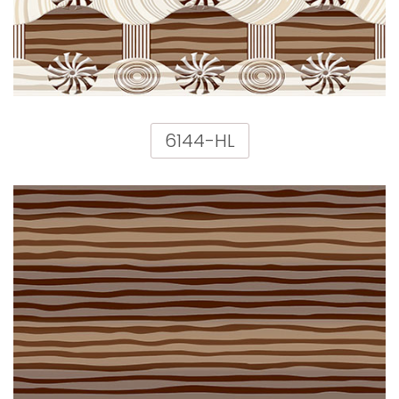
6144-HL