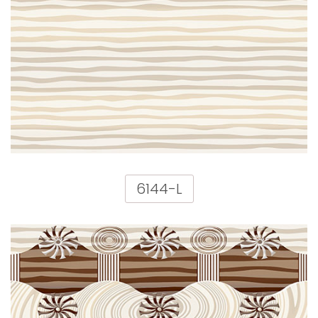
6144-L