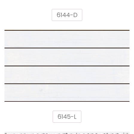
6144-D
6145-L