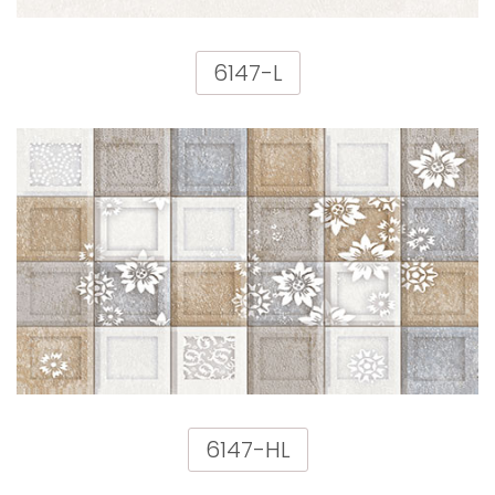
6147-L
6147-HL