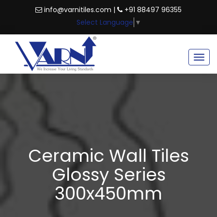
info@varnitiles.com |
+91 88497 96355
Select Language
▼
Togg
navig
Ceramic Wall Tiles
Glossy Series
300x450mm