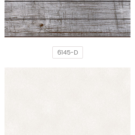
6145-D