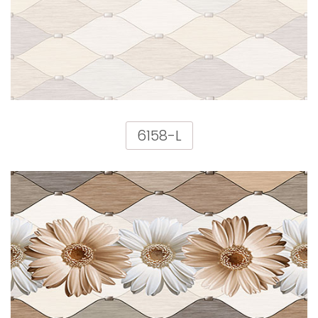
6158-L